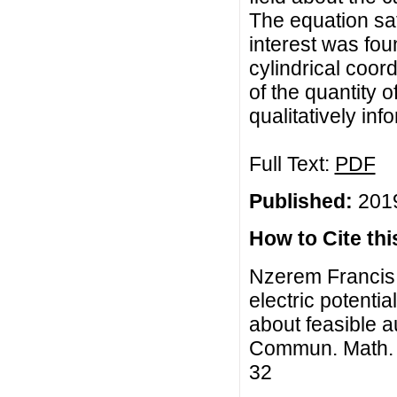
The equation sati
interest was fou
cylindrical coor
of the quantity o
qualitatively in
Full Text:
PDF
Published:
2019
How to Cite this
Nzerem Francis 
electric potentia
about feasible 
Commun. Math. Bi
32