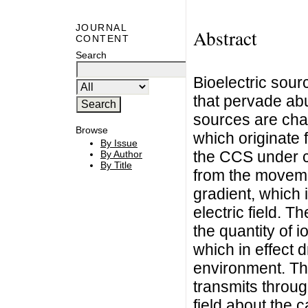
JOURNAL
Abstract
CONTENT
Search
Bioelectric sour
that pervade abu
sources are cha
Browse
which originate 
By Issue
the CCS under c
By Author
By Title
from the moveme
gradient, which 
electric field. T
the quantity of i
which in effect d
environment. The
transmits throug
field about the 