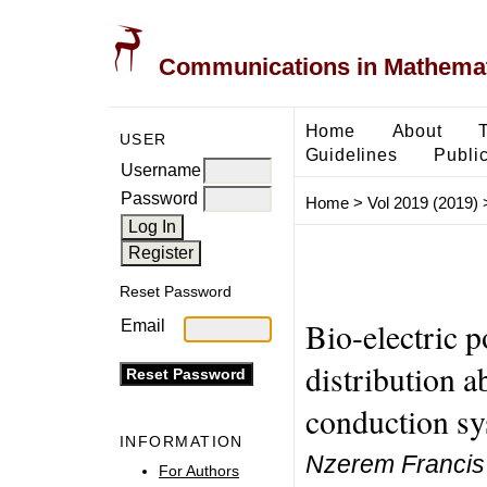
Communications in Mathemati
Home
About
USER
Guidelines
Public
Username
Password
Home
>
Vol 2019 (2019)
Reset Password
Bio-electric p
Email
distribution 
conduction s
INFORMATION
Nzerem Francis 
For Authors