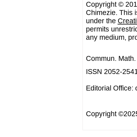
Copyright © 201
Chimezie. This i
under the
Creat
permits unrestri
any medium, prov
Commun. Math. B
ISSN 2052-254
Editorial Office:
Copyright ©20