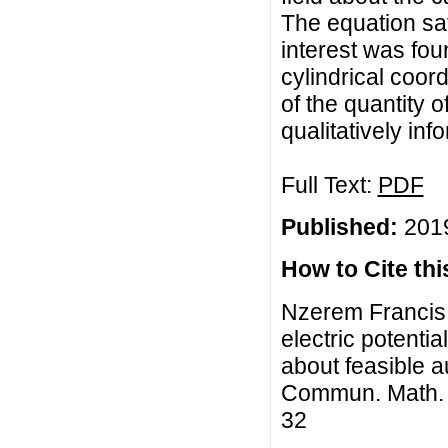
The equation sati
interest was fou
cylindrical coor
of the quantity o
qualitatively in
Full Text:
PDF
Published:
2019
How to Cite this
Nzerem Francis 
electric potentia
about feasible 
Commun. Math. Bi
32