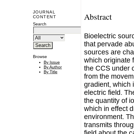
JOURNAL
Abstract
CONTENT
Search
Bioelectric sour
that pervade abu
sources are cha
Browse
which originate 
By Issue
the CCS under c
By Author
By Title
from the moveme
gradient, which 
electric field. T
the quantity of i
which in effect d
environment. The
transmits throug
field about the 