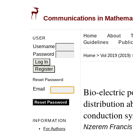
Communications in Mathemati
Home
About
USER
Guidelines
Public
Username
Password
Home
>
Vol 2019 (2019)
Reset Password
Bio-electric p
Email
distribution 
conduction s
INFORMATION
Nzerem Francis 
For Authors