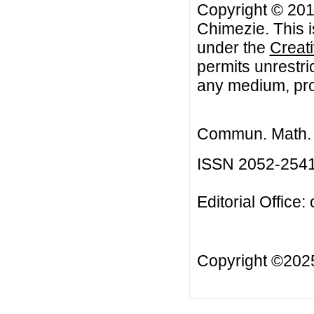
Copyright © 201
Chimezie. This i
under the
Creat
permits unrestri
any medium, prov
Commun. Math. B
ISSN 2052-254
Editorial Office:
Copyright ©20