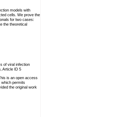
fection models with
ected cells. We prove the
ionals for two cases:
e the theoretical
 of viral infection
 Article ID 5
This is an open access
, which permits
vided the original work