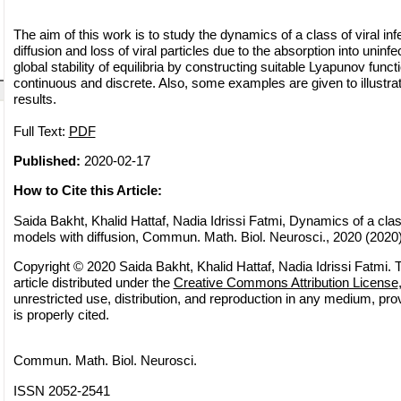
The aim of this work is to study the dynamics of a class of viral in
diffusion and loss of viral particles due to the absorption into uninf
global stability of equilibria by constructing suitable Lyapunov funct
continuous and discrete. Also, some examples are given to illustrat
results.
Full Text:
PDF
Published:
2020-02-17
How to Cite this Article:
Saida Bakht, Khalid Hattaf, Nadia Idrissi Fatmi, Dynamics of a class
models with diffusion, Commun. Math. Biol. Neurosci., 2020 (2020),
Copyright © 2020 Saida Bakht, Khalid Hattaf, Nadia Idrissi Fatmi. 
article distributed under the
Creative Commons Attribution License
unrestricted use, distribution, and reproduction in any medium, pro
is properly cited.
Commun. Math. Biol. Neurosci.
ISSN 2052-2541