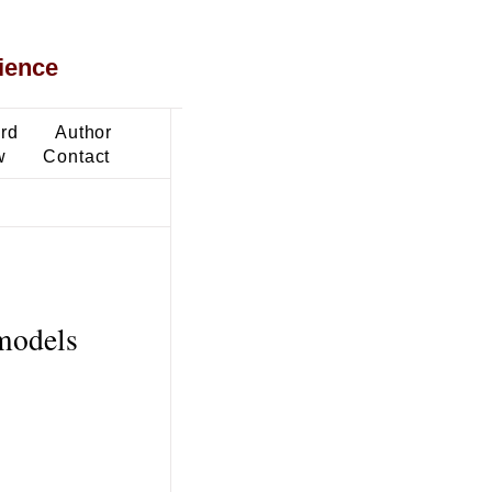
ience
ard
Author
w
Contact
 models