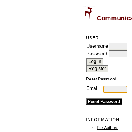
Communicati
USER
Username
Password
Reset Password
Email
INFORMATION
For Authors