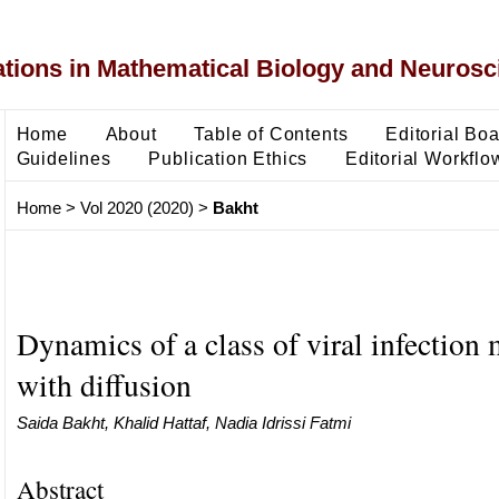
ons in Mathematical Biology and Neurosc
Home
About
Table of Contents
Editorial Bo
Guidelines
Publication Ethics
Editorial Workflo
Home
>
Vol 2020 (2020)
>
Bakht
Dynamics of a class of viral infection
with diffusion
Saida Bakht, Khalid Hattaf, Nadia Idrissi Fatmi
Abstract