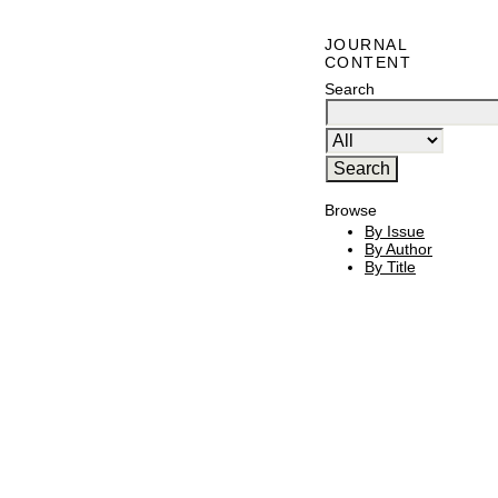
JOURNAL
CONTENT
Search
Browse
By Issue
By Author
By Title