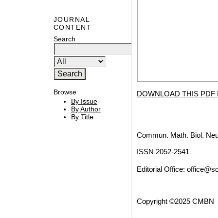
JOURNAL
CONTENT
Search
Browse
DOWNLOAD THIS PDF 
By Issue
By Author
By Title
Commun. Math. Biol. Neu
ISSN 2052-2541
Editorial Office:
office@sc
Copyright ©2025 CMBN