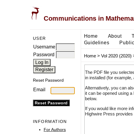
Communications in Mathemati
Home
About
USER
Guidelines
Public
Username
Password
Home
>
Vol 2020 (2020)
The PDF file you selecte
in installed (for example,
Reset Password
Alternatively, you can al
Email
it can be opened using a
below.
If you would like more in
Highwire Press provides 
INFORMATION
For Authors