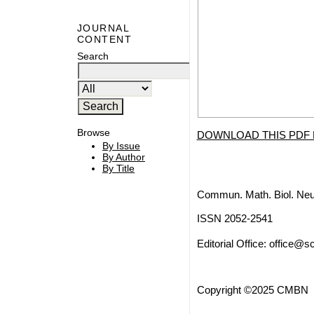
JOURNAL
CONTENT
Search
Browse
DOWNLOAD THIS PDF 
By Issue
By Author
By Title
Commun. Math. Biol. Neu
ISSN 2052-2541
Editorial Office:
office@sc
Copyright ©2025 CMBN