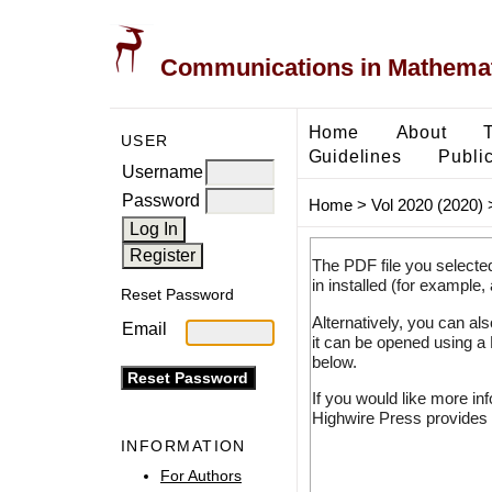
Communications in Mathemati
Home
About
USER
Guidelines
Public
Username
Password
Home
>
Vol 2020 (2020)
The PDF file you selecte
in installed (for example,
Reset Password
Alternatively, you can al
Email
it can be opened using a
below.
If you would like more in
Highwire Press provides 
INFORMATION
For Authors