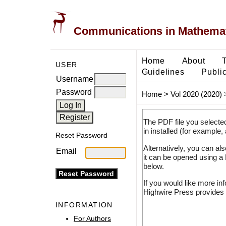
Communications in Mathemati
Home
About
USER
Guidelines
Public
Username
Password
Home
>
Vol 2020 (2020)
The PDF file you selecte
in installed (for example,
Reset Password
Alternatively, you can al
Email
it can be opened using a
below.
If you would like more in
Highwire Press provides 
INFORMATION
For Authors