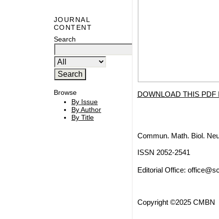
JOURNAL
CONTENT
Search
Browse
DOWNLOAD THIS PDF 
By Issue
By Author
By Title
Commun. Math. Biol. Neu
ISSN 2052-2541
Editorial Office:
office@sc
Copyright ©2025 CMBN