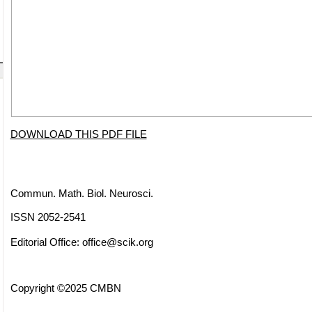
DOWNLOAD THIS PDF FILE
Commun. Math. Biol. Neurosci.
ISSN 2052-2541
Editorial Office:
office@scik.org
Copyright ©2025 CMBN