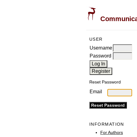
Communicati
USER
Username
Password
Reset Password
Email
INFORMATION
For Authors