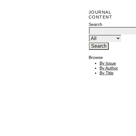
JOURNAL
CONTENT
Search
Browse
By Issue
By Author
By Title