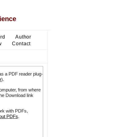
ience
ard
Author
w
Contact
as a PDF reader plug-
r
).
 computer, from where
the Download link
ork with PDFs,
bout PDFs
.