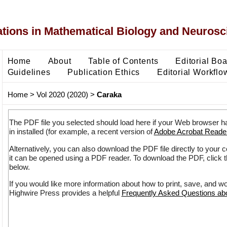
ons in Mathematical Biology and Neurosc
Home
About
Table of Contents
Editorial Bo
Guidelines
Publication Ethics
Editorial Workflo
Home
>
Vol 2020 (2020)
>
Caraka
The PDF file you selected should load here if your Web browser h
in installed (for example, a recent version of
Adobe Acrobat Reade
Alternatively, you can also download the PDF file directly to your
it can be opened using a PDF reader. To download the PDF, click 
below.
If you would like more information about how to print, save, and w
Highwire Press provides a helpful
Frequently Asked Questions a