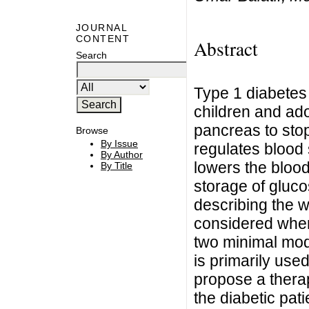
JOURNAL
CONTENT
Abstract
Search
Type 1 diabetes 
children and ad
pancreas to stop
Browse
By Issue
regulates blood 
By Author
lowers the blood
By Title
storage of gluco
describing the 
considered wher
two minimal mod
is primarily used
propose a thera
the diabetic pat