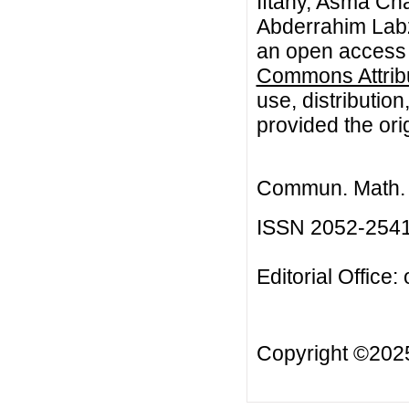
Iftahy, Asma Cha
Abderrahim Labza
an open access a
Commons Attribu
use, distributio
provided the orig
Commun. Math. B
ISSN 2052-254
Editorial Office:
Copyright ©20