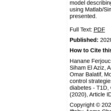
model describing 
using Matlab/Si
presented.
Full Text:
PDF
Published:
2020
How to Cite this
Hanane Ferjouch
Siham El Aziz, 
Omar Balatif, Mo
control strategi
diabetes - T1D,
(2020), Article I
Copyright © 202