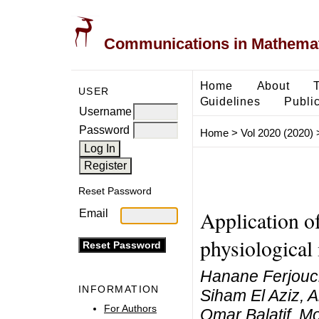
Communications in Mathemati
Home
About
USER
Guidelines
Public
Username
Password
Home
>
Vol 2020 (2020)
Reset Password
Application of
Email
physiological
Hanane Ferjouch
INFORMATION
Siham El Aziz, 
For Authors
Omar Balatif, M