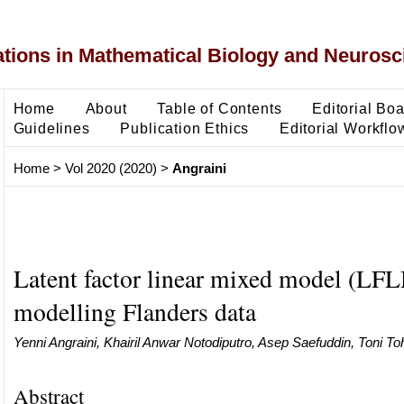
ons in Mathematical Biology and Neurosc
Home
About
Table of Contents
Editorial Bo
Guidelines
Publication Ethics
Editorial Workflo
Home
>
Vol 2020 (2020)
>
Angraini
Latent factor linear mixed model (LF
modelling Flanders data
Yenni Angraini, Khairil Anwar Notodiputro, Asep Saefuddin, Toni To
Abstract