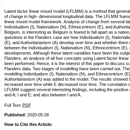
Latent factor linear mixed model (LFLMM) is a method that generall
of change in high- dimensional longitudinal data. The LFLMM fra
linear mixed model framework. Analysis of change from several lat
Individualism (I), Nationalism (N), Ethnocentrism (E), and Authorita
Belgium, is interesting as Belgium is feared to fall apart as a nati
questions in the Flanders case are how Individualism (I), National
(E), and Authoritarianism (A) develop over time and whether there 
between the Individualism (I), Nationalism (N), Ethnocentrism (E), 
developments. Although these latent variables have been the subjec
Flanders, an analysis of all four concepts using Latent factor line
been performed. Hence, it is the interest of this paper to discuss 
Flanders data. Two stages of modelling have been carried out. The 
modelling Individualism (I), Nationalism (N), and Ethnocentrism (E)
Authoritarianism (A) was added to the model. The results showed th
increased over time while E decreased over time. The correlation o
LFLMM suggest several interesting findings, including the positive
and A; I and E; and also between I and A.
Full Text:
PDF
Published:
2020-05-28
How to Cite this Article: