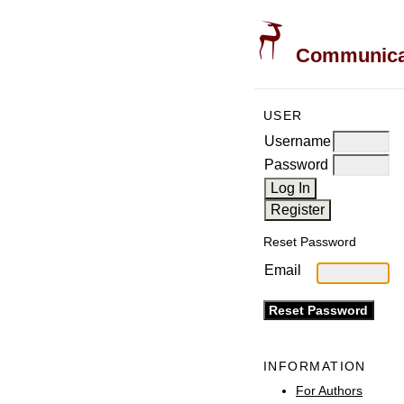
Communicati
USER
Username
Password
Reset Password
Email
INFORMATION
For Authors