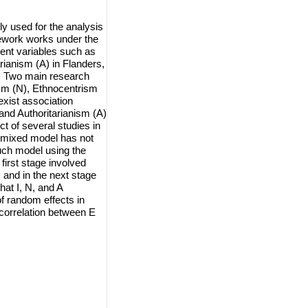
y used for the analysis
mework works under the
ent variables such as
rianism (A) in Flanders,
on. Two main research
ism (N), Ethnocentrism
exist association
and Authoritarianism (A)
t of several studies in
ar mixed model has not
such model using the
first stage involved
 and in the next stage
at I, N, and A
f random effects in
 correlation between E