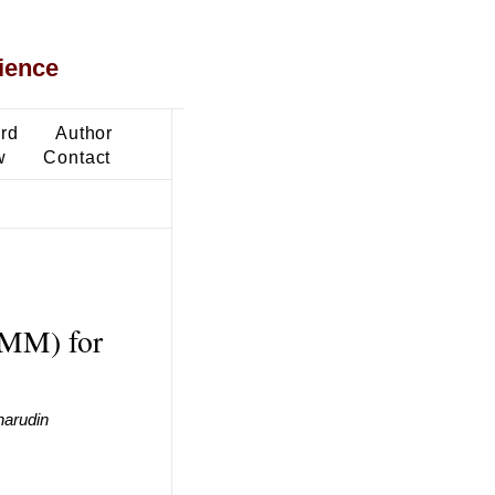
ience
ard
Author
w
Contact
LMM) for
harudin