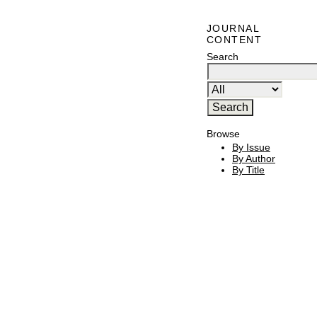
JOURNAL
CONTENT
Search
Browse
By Issue
By Author
By Title