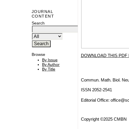
JOURNAL
CONTENT
Search
Browse
DOWNLOAD THIS PDF 
By Issue
By Author
By Title
Commun. Math. Biol. Neu
ISSN 2052-2541
Editorial Office:
office@sc
Copyright ©2025 CMBN