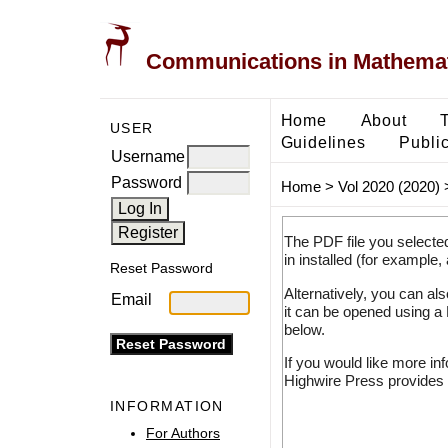
Communications in Mathemati
Home
About
USER
Guidelines
Public
Username
Password
Home
>
Vol 2020 (2020)
The PDF file you selecte
in installed (for example,
Reset Password
Alternatively, you can al
Email
it can be opened using a
below.
If you would like more in
Highwire Press provides 
INFORMATION
For Authors