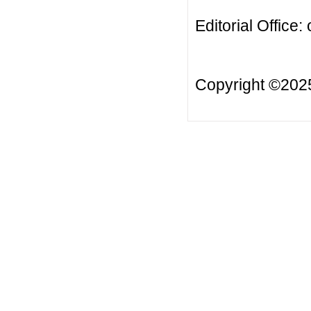
Editorial Office:
Copyright ©20