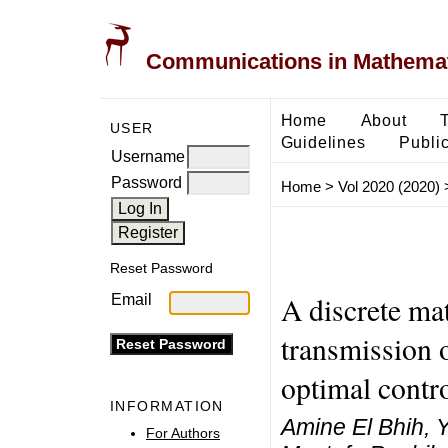
Communications in Mathemati
Home
About
USER
Guidelines
Public
Username
Password
Home
>
Vol 2020 (2020)
Reset Password
A discrete ma
Email
transmission
optimal contr
INFORMATION
Amine El Bhih, 
For Authors