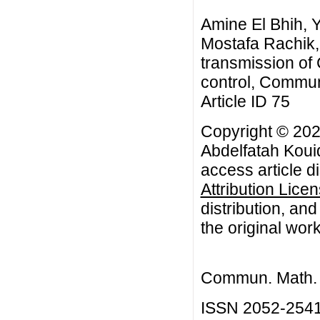
Amine El Bhih, 
Mostafa Rachik,
transmission of
control, Commun.
Article ID 75
Copyright © 202
Abdelfatah Koui
access article d
Attribution Lice
distribution, an
the original work
Commun. Math. B
ISSN 2052-254