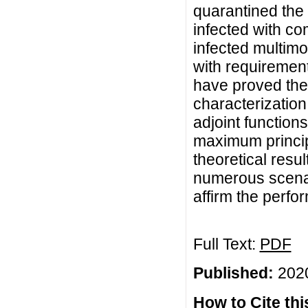
quarantined the 
infected with co
infected multimor
with requirement
have proved the 
characterization
adjoint function
maximum principle
theoretical resu
numerous scenar
affirm the perfo
Full Text:
PDF
Published:
2020
How to Cite this