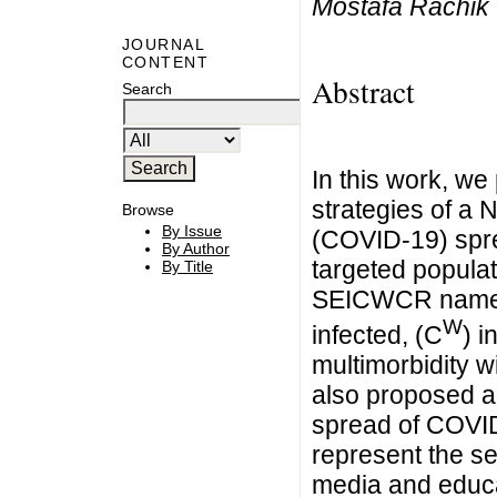
Mostafa Rachik
JOURNAL
CONTENT
Abstract
Search
In this work, we
strategies of a
Browse
By Issue
(COVID-19) spre
By Author
targeted populat
By Title
SEICWCR namely 
W
infected, (C
) i
multimorbidity 
also proposed an
spread of COVID
represent the se
media and educat