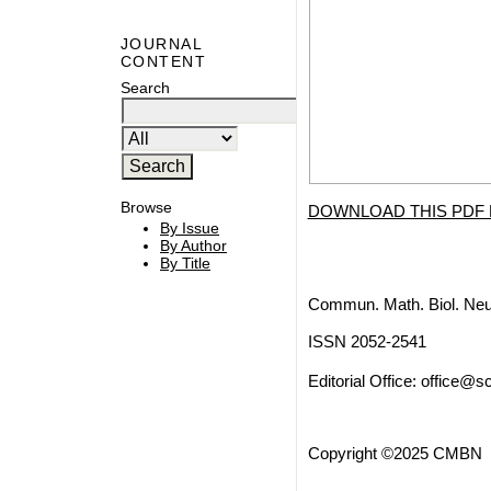
JOURNAL
CONTENT
Search
Browse
DOWNLOAD THIS PDF 
By Issue
By Author
By Title
Commun. Math. Biol. Neu
ISSN 2052-2541
Editorial Office:
office@sc
Copyright ©2025 CMBN