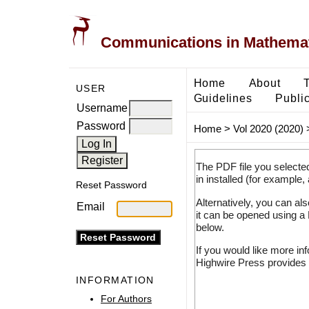
Communications in Mathemati
Home
About
USER
Guidelines
Public
Username
Password
Home
>
Vol 2020 (2020)
The PDF file you selecte
in installed (for example,
Reset Password
Alternatively, you can al
Email
it can be opened using a
below.
If you would like more in
Highwire Press provides 
INFORMATION
For Authors