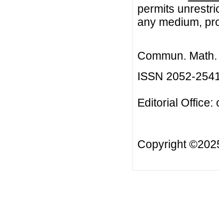
permits unrestri
any medium, prov
Commun. Math. B
ISSN 2052-254
Editorial Office:
Copyright ©20