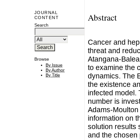
JOURNAL
Abstract
CONTENT
Search
Cancer and hepa
threat and reduc
Atangana-Balea
Browse
By Issue
to examine the c
By Author
dynamics. The B
By Title
the existence an
infected model. 
number is inves
Adams-Moulton ru
information on t
solution results 
and the chosen 