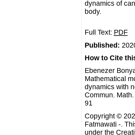
dynamics of canc
body.
Full Text:
PDF
Published:
2020
How to Cite this
Ebenezer Bonyah
Mathematical mo
dynamics with n
Commun. Math. Bi
91
Copyright © 202
Fatmawati -. Thi
under the
Creat