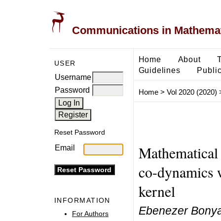
Communications in Mathemati
Home
About
USER
Guidelines
Public
Username
Password
Home
>
Vol 2020 (2020)
Reset Password
Mathematical 
Email
co-dynamics w
kernel
INFORMATION
Ebenezer Bonyah
For Authors