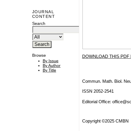
JOURNAL
CONTENT
Search
Browse
DOWNLOAD THIS PDF 
By Issue
By Author
By Title
Commun. Math. Biol. Neu
ISSN 2052-2541
Editorial Office:
office@sc
Copyright ©2025 CMBN