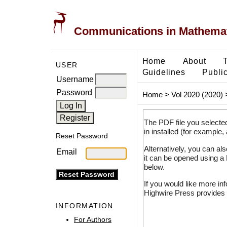
Communications in Mathemati
Home
About
USER
Guidelines
Public
Username
Password
Home
>
Vol 2020 (2020)
The PDF file you selecte
in installed (for example,
Reset Password
Alternatively, you can al
Email
it can be opened using a
below.
If you would like more in
Highwire Press provides 
INFORMATION
For Authors