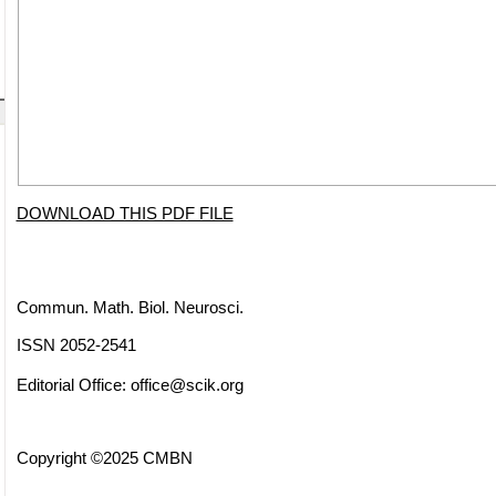
DOWNLOAD THIS PDF FILE
Commun. Math. Biol. Neurosci.
ISSN 2052-2541
Editorial Office:
office@scik.org
Copyright ©2025 CMBN