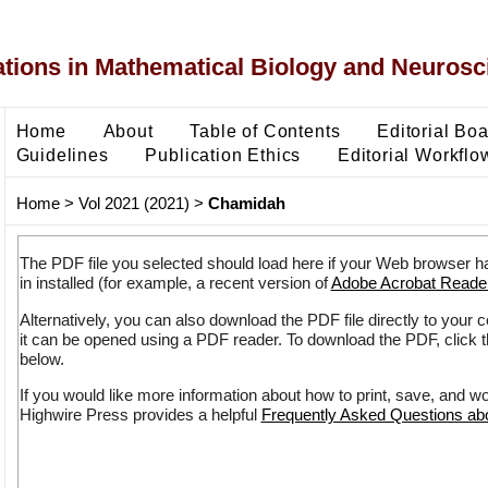
ons in Mathematical Biology and Neurosc
Home
About
Table of Contents
Editorial Bo
Guidelines
Publication Ethics
Editorial Workflo
Home
>
Vol 2021 (2021)
>
Chamidah
The PDF file you selected should load here if your Web browser h
in installed (for example, a recent version of
Adobe Acrobat Reade
Alternatively, you can also download the PDF file directly to your
it can be opened using a PDF reader. To download the PDF, click 
below.
If you would like more information about how to print, save, and w
Highwire Press provides a helpful
Frequently Asked Questions a