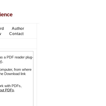
ience
ard
Author
w
Contact
as a PDF reader plug-
r
).
 computer, from where
the Download link
ork with PDFs,
bout PDFs
.