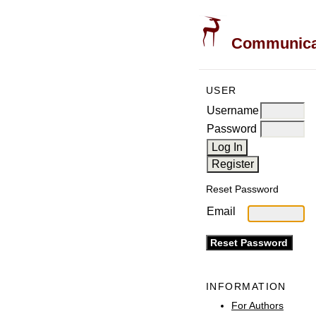
Communicati
USER
Username
Password
Reset Password
Email
INFORMATION
For Authors