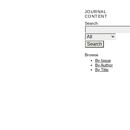
JOURNAL
CONTENT
Search
Browse
By Issue
By Author
By Title