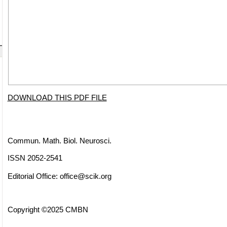
DOWNLOAD THIS PDF FILE
Commun. Math. Biol. Neurosci.
ISSN 2052-2541
Editorial Office:
office@scik.org
Copyright ©2025 CMBN