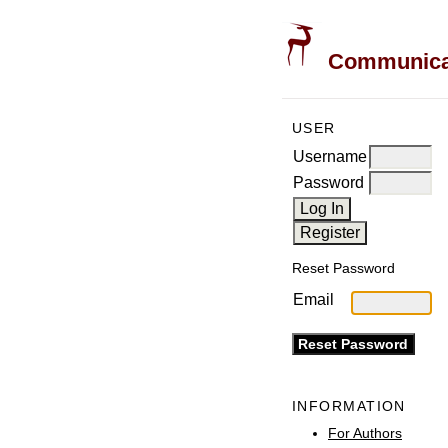
Communicati
USER
Username
Password
Reset Password
Email
INFORMATION
For Authors