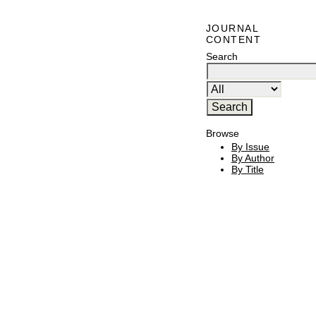
JOURNAL
CONTENT
Search
Browse
By Issue
By Author
By Title