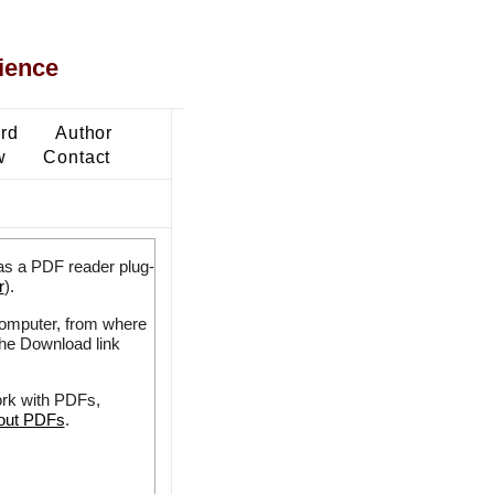
ience
ard
Author
w
Contact
as a PDF reader plug-
r
).
 computer, from where
the Download link
ork with PDFs,
bout PDFs
.