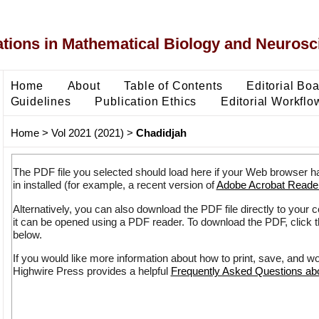
ons in Mathematical Biology and Neurosc
Home
About
Table of Contents
Editorial Bo
Guidelines
Publication Ethics
Editorial Workflo
Home
>
Vol 2021 (2021)
>
Chadidjah
The PDF file you selected should load here if your Web browser h
in installed (for example, a recent version of
Adobe Acrobat Reade
Alternatively, you can also download the PDF file directly to your
it can be opened using a PDF reader. To download the PDF, click 
below.
If you would like more information about how to print, save, and w
Highwire Press provides a helpful
Frequently Asked Questions a