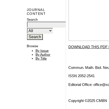
JOURNAL
CONTENT
Search
Browse
DOWNLOAD THIS PDF 
By Issue
By Author
By Title
Commun. Math. Biol. Neu
ISSN 2052-2541
Editorial Office:
office@sc
Copyright ©2025 CMBN