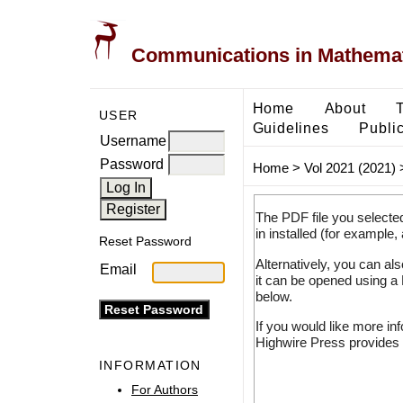
Communications in Mathemati
Home
About
USER
Guidelines
Public
Username
Password
Home
>
Vol 2021 (2021)
The PDF file you selecte
in installed (for example,
Reset Password
Alternatively, you can al
Email
it can be opened using a
below.
If you would like more in
Highwire Press provides 
INFORMATION
For Authors