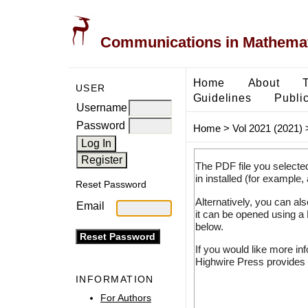
Communications in Mathemati
Home
About
USER
Guidelines
Public
Username
Password
Home
>
Vol 2021 (2021)
The PDF file you selecte
in installed (for example,
Reset Password
Alternatively, you can al
Email
it can be opened using a
below.
If you would like more in
Highwire Press provides 
INFORMATION
For Authors