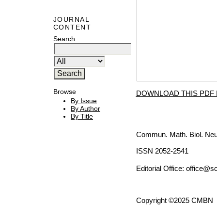
JOURNAL
CONTENT
Search
Browse
DOWNLOAD THIS PDF 
By Issue
By Author
By Title
Commun. Math. Biol. Neu
ISSN 2052-2541
Editorial Office:
office@sc
Copyright ©2025 CMBN