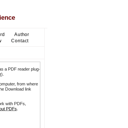
ience
ard
Author
w
Contact
as a PDF reader plug-
r
).
 computer, from where
the Download link
ork with PDFs,
bout PDFs
.