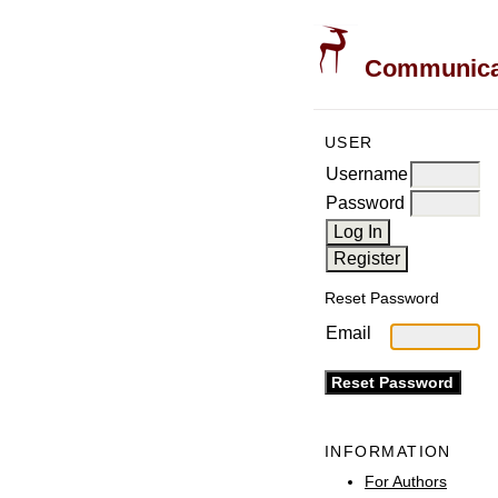
Communicati
USER
Username
Password
Reset Password
Email
INFORMATION
For Authors