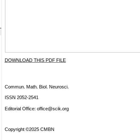
DOWNLOAD THIS PDF FILE
Commun. Math. Biol. Neurosci.
ISSN 2052-2541
Editorial Office:
office@scik.org
Copyright ©2025 CMBN