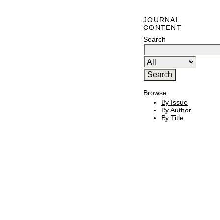
JOURNAL
CONTENT
Search
Browse
By Issue
By Author
By Title