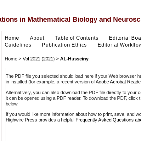
ons in Mathematical Biology and Neurosc
Home
About
Table of Contents
Editorial Bo
Guidelines
Publication Ethics
Editorial Workflo
Home
>
Vol 2021 (2021)
>
AL-Husseiny
The PDF file you selected should load here if your Web browser h
in installed (for example, a recent version of
Adobe Acrobat Reade
Alternatively, you can also download the PDF file directly to your
it can be opened using a PDF reader. To download the PDF, click 
below.
If you would like more information about how to print, save, and w
Highwire Press provides a helpful
Frequently Asked Questions a