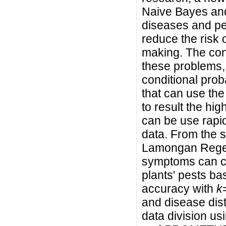
Naive Bayes a
diseases and pe
reduce the risk 
making. The contr
these problems, i
conditional proba
that can use t
to result the hi
can be use rapi
data. From the s
Lamongan Regenc
symptoms can ca
plants' pests b
accuracy with
k
and disease dis
data division usi