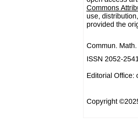
Commons Attribu
use, distributio
provided the orig
Commun. Math. B
ISSN 2052-254
Editorial Office:
Copyright ©20