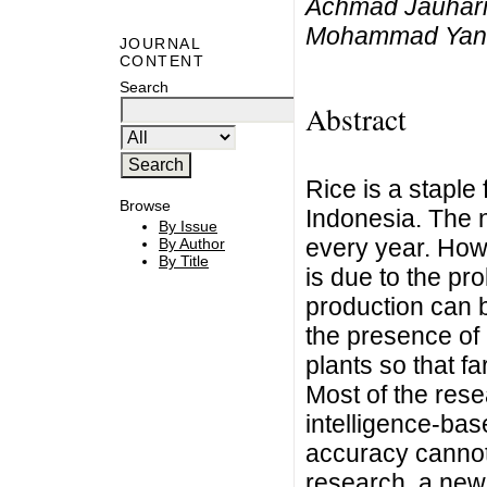
Achmad Jauhari,
Mohammad Yanu
JOURNAL
CONTENT
Search
Abstract
Rice is a staple 
Browse
Indonesia. The n
By Issue
every year. Howe
By Author
By Title
is due to the pr
production can b
the presence of 
plants so that fa
Most of the res
intelligence-ba
accuracy cannot
research, a new