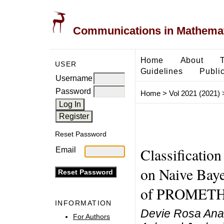
Communications in Mathemati
Home
About
USER
Guidelines
Public
Username
Password
Home
>
Vol 2021 (2021)
Reset Password
Classification
Email
on Naive Baye
of PROMET
INFORMATION
Devie Rosa Ana
For Authors