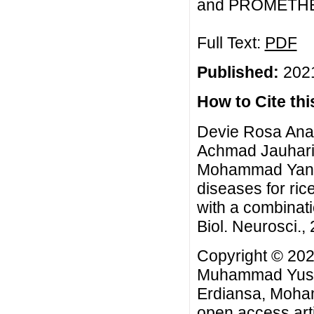
and PROMETHEE m
Full Text:
PDF
Published:
2021
How to Cite this
Devie Rosa Ana
Achmad Jauhari,
Mohammad Yanua
diseases for ric
with a combina
Biol. Neurosci., 
Copyright © 20
Muhammad Yusuf
Erdiansa, Moha
open access arti