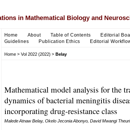
ons in Mathematical Biology and Neurosc
Home
About
Table of Contents
Editorial Bo
Guidelines
Publication Ethics
Editorial Workflo
Home
>
Vol 2022 (2022)
>
Belay
Mathematical model analysis for the t
dynamics of bacterial meningitis disea
incorporating drug-resistance class
Malede Atnaw Belay, Okelo Jeconia Abonyo, David Mwangi Theuri