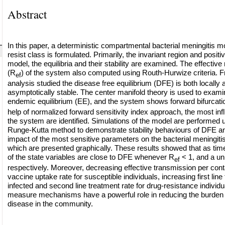
Abstract
In this paper, a deterministic compartmental bacterial meningitis m
resist class is formulated. Primarily, the invariant region and positiv
model, the equilibria and their stability are examined. The effectiv
(R
) of the system also computed using Routh-Hurwize criteria. Fr
ef
analysis studied the disease free equilibrium (DFE) is both locally 
asymptotically stable. The center manifold theory is used to examine
endemic equilibrium (EE), and the system shows forward bifurcati
help of normalized forward sensitivity index approach, the most inf
the system are identified. Simulations of the model are performed u
Runge-Kutta method to demonstrate stability behaviours of DFE an
impact of the most sensitive parameters on the bacterial meningiti
which are presented graphically. These results showed that as time
of the state variables are close to DFE whenever R
< 1, and a u
ef
respectively. Moreover, decreasing effective transmission per cont
vaccine uptake rate for susceptible individuals, increasing first line
infected and second line treatment rate for drug-resistance individu
measure mechanisms have a powerful role in reducing the burden o
disease in the community.