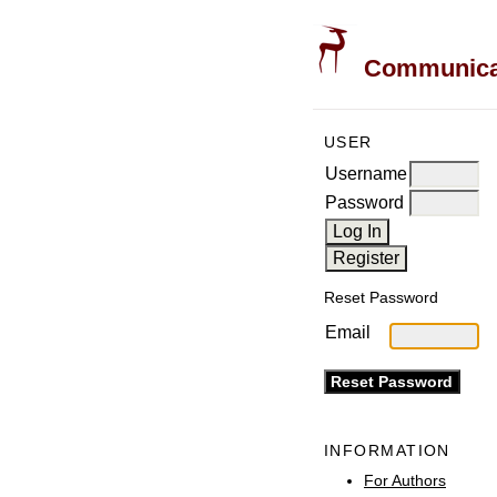
Communicati
USER
Username
Password
Reset Password
Email
INFORMATION
For Authors