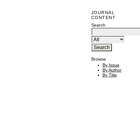
JOURNAL
CONTENT
Search
Browse
By Issue
By Author
By Title