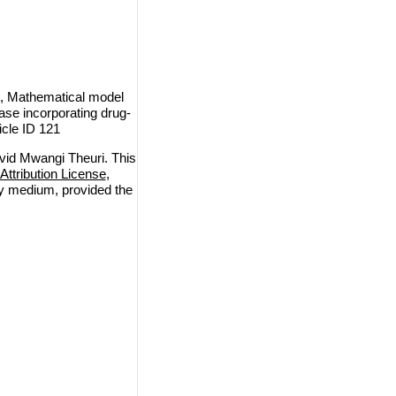
, Mathematical model
ase incorporating drug-
icle ID 121
id Mwangi Theuri. This
ttribution License
,
any medium, provided the