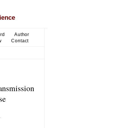
ience
ard
Author
w
Contact
ransmission
se