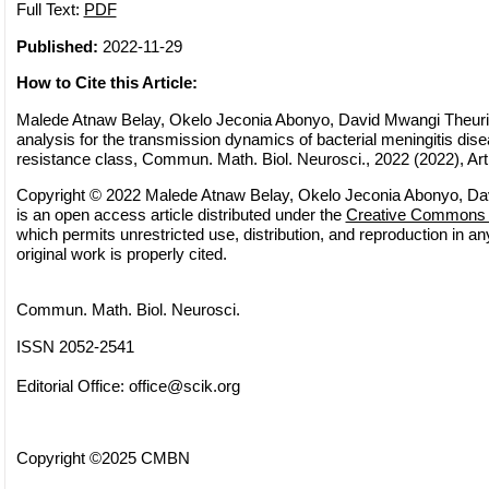
Full Text:
PDF
Published:
2022-11-29
How to Cite this Article:
Malede Atnaw Belay, Okelo Jeconia Abonyo, David Mwangi Theuri
analysis for the transmission dynamics of bacterial meningitis dise
resistance class, Commun. Math. Biol. Neurosci., 2022 (2022), Art
Copyright © 2022 Malede Atnaw Belay, Okelo Jeconia Abonyo, Dav
is an open access article distributed under the
Creative Commons A
which permits unrestricted use, distribution, and reproduction in 
original work is properly cited.
Commun. Math. Biol. Neurosci.
ISSN 2052-2541
Editorial Office:
office@scik.org
Copyright ©2025 CMBN