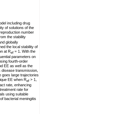
odel including drug
ity of solutions of the
e reproduction number
om the stability
and globally
d the local stability of
on at R
= 1. With the
ef
luential parameters on
sing fourth-order
d EE as well as the
s disease transmission,
 goes large trajectories
nique EE when R
> 1,
ef
act rate, enhancing
 treatment rate for
als using suitable
f bacterial meningitis