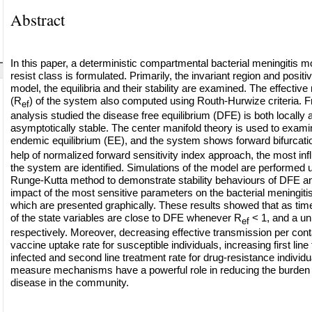
Abstract
In this paper, a deterministic compartmental bacterial meningitis m
resist class is formulated. Primarily, the invariant region and positiv
model, the equilibria and their stability are examined. The effectiv
(R
) of the system also computed using Routh-Hurwize criteria. Fr
ef
analysis studied the disease free equilibrium (DFE) is both locally 
asymptotically stable. The center manifold theory is used to examine
endemic equilibrium (EE), and the system shows forward bifurcati
help of normalized forward sensitivity index approach, the most inf
the system are identified. Simulations of the model are performed u
Runge-Kutta method to demonstrate stability behaviours of DFE an
impact of the most sensitive parameters on the bacterial meningiti
which are presented graphically. These results showed that as time
of the state variables are close to DFE whenever R
< 1, and a u
ef
respectively. Moreover, decreasing effective transmission per cont
vaccine uptake rate for susceptible individuals, increasing first line
infected and second line treatment rate for drug-resistance individu
measure mechanisms have a powerful role in reducing the burden o
disease in the community.