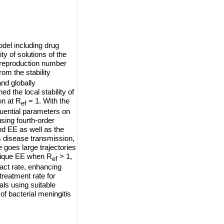
odel including drug
ity of solutions of the
e reproduction number
om the stability
and globally
d the local stability of
on at R
= 1. With the
ef
luential parameters on
sing fourth-order
d EE as well as the
s disease transmission,
 goes large trajectories
nique EE when R
> 1,
ef
act rate, enhancing
 treatment rate for
als using suitable
f bacterial meningitis