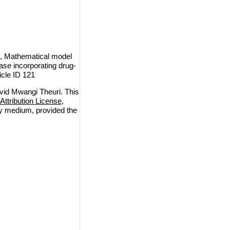
, Mathematical model
ase incorporating drug-
icle ID 121
id Mwangi Theuri. This
ttribution License
,
any medium, provided the