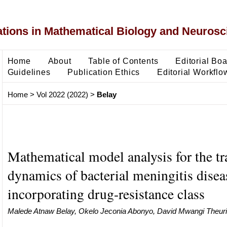
ons in Mathematical Biology and Neurosc
Home
About
Table of Contents
Editorial Bo
Guidelines
Publication Ethics
Editorial Workflo
Home
>
Vol 2022 (2022)
>
Belay
Mathematical model analysis for the t
dynamics of bacterial meningitis disea
incorporating drug-resistance class
Malede Atnaw Belay, Okelo Jeconia Abonyo, David Mwangi Theuri