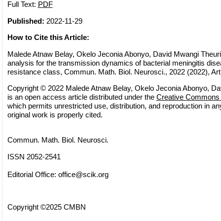
Full Text:
PDF
Published:
2022-11-29
How to Cite this Article:
Malede Atnaw Belay, Okelo Jeconia Abonyo, David Mwangi Theuri
analysis for the transmission dynamics of bacterial meningitis dise
resistance class, Commun. Math. Biol. Neurosci., 2022 (2022), Art
Copyright © 2022 Malede Atnaw Belay, Okelo Jeconia Abonyo, Dav
is an open access article distributed under the
Creative Commons A
which permits unrestricted use, distribution, and reproduction in 
original work is properly cited.
Commun. Math. Biol. Neurosci.
ISSN 2052-2541
Editorial Office:
office@scik.org
Copyright ©2025 CMBN