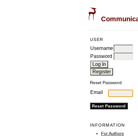
Communicati
USER
Username
Password
Reset Password
Email
INFORMATION
For Authors