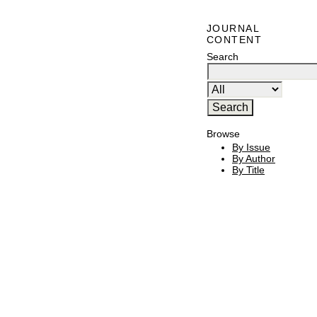
JOURNAL
CONTENT
Search
Browse
By Issue
By Author
By Title