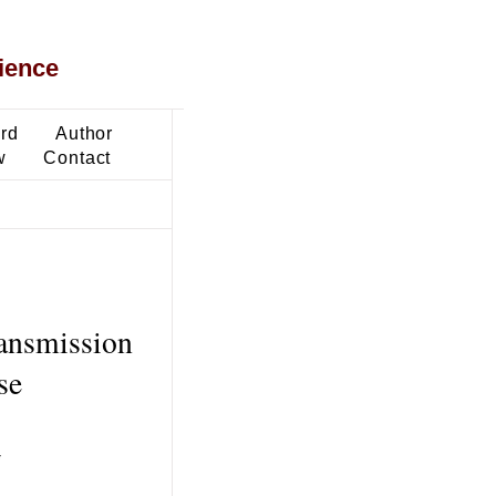
ience
ard
Author
w
Contact
ransmission
se