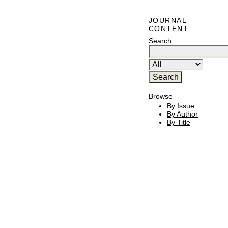
JOURNAL
CONTENT
Search
Browse
By Issue
By Author
By Title