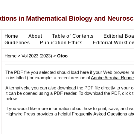
ons in Mathematical Biology and Neurosc
Home
About
Table of Contents
Editorial Bo
Guidelines
Publication Ethics
Editorial Workflo
Home
>
Vol 2023 (2023)
>
Otoo
The PDF file you selected should load here if your Web browser h
in installed (for example, a recent version of
Adobe Acrobat Reade
Alternatively, you can also download the PDF file directly to your
it can be opened using a PDF reader. To download the PDF, click 
below.
If you would like more information about how to print, save, and w
Highwire Press provides a helpful
Frequently Asked Questions a