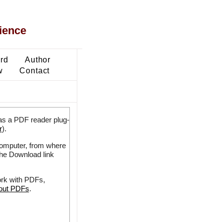
ience
ard
Author
w
Contact
as a PDF reader plug-
r
).
 computer, from where
the Download link
ork with PDFs,
bout PDFs
.