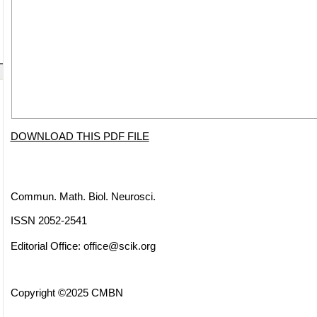
DOWNLOAD THIS PDF FILE
Commun. Math. Biol. Neurosci.
ISSN 2052-2541
Editorial Office:
office@scik.org
Copyright ©2025 CMBN