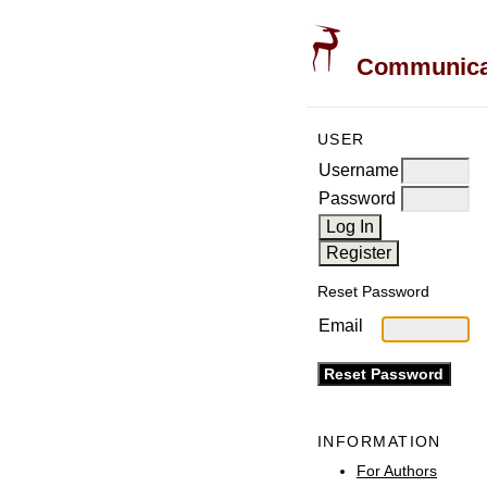
Communicati
USER
Username
Password
Reset Password
Email
INFORMATION
For Authors