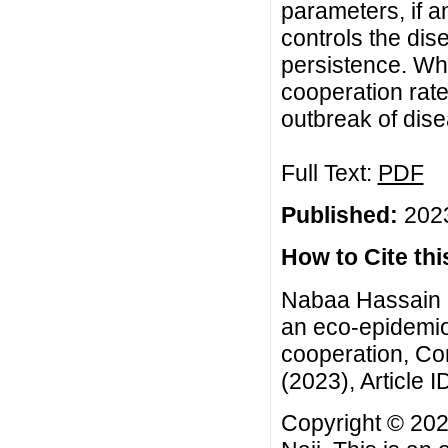
parameters, if an
controls the di
persistence. Whi
cooperation rate
outbreak of dise
Full Text:
PDF
Published:
2023
How to Cite this
Nabaa Hassain F
an eco-epidemio
cooperation, Co
(2023), Article I
Copyright © 20