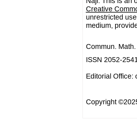
Naji. This is an
Creative Common
unrestricted use
medium, provided
Commun. Math. B
ISSN 2052-254
Editorial Office:
Copyright ©20