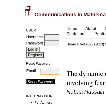
Communications in Mathemati
Home
About
USER
Guidelines
Public
Username
Password
Home
>
Vol 2023 (2023)
Reset Password
The dynamic o
Email
involving fea
Nabaa Hassain F
INFORMATION
For Authors