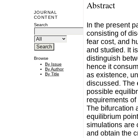
Abstract
JOURNAL
CONTENT
In the present 
Search
consisting of d
fear cost, and h
and studied. It 
distinguish betw
Browse
By Issue
hence it consum
By Author
as existence, un
By Title
discussed. The e
possible equilib
requirements of
The bifurcation 
equilibrium poin
simulations are 
and obtain the cr