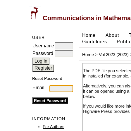
Communications in Mathemati
Home
About
USER
Guidelines
Public
Username
Password
Home
>
Vol 2023 (2023)
The PDF file you selecte
in installed (for example,
Reset Password
Alternatively, you can al
Email
it can be opened using a
below.
If you would like more in
Highwire Press provides 
INFORMATION
For Authors