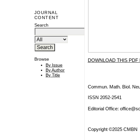
JOURNAL
CONTENT
Search
Browse
DOWNLOAD THIS PDF 
By Issue
By Author
By Title
Commun. Math. Biol. Neu
ISSN 2052-2541
Editorial Office:
office@sc
Copyright ©2025 CMBN