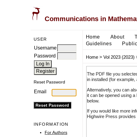
Communications in Mathemati
Home
About
USER
Guidelines
Public
Username
Password
Home
>
Vol 2023 (2023)
The PDF file you selecte
in installed (for example,
Reset Password
Alternatively, you can al
Email
it can be opened using a
below.
If you would like more in
Highwire Press provides 
INFORMATION
For Authors