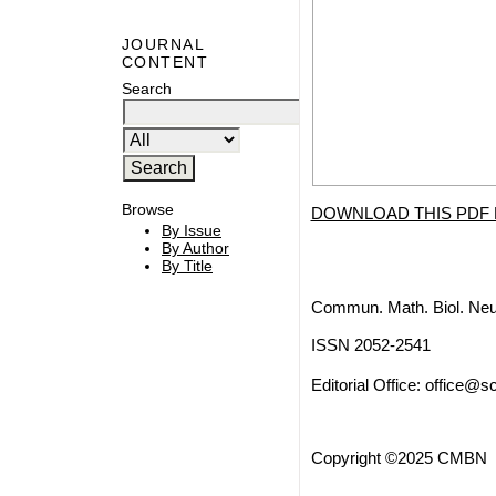
JOURNAL
CONTENT
Search
Browse
DOWNLOAD THIS PDF 
By Issue
By Author
By Title
Commun. Math. Biol. Neu
ISSN 2052-2541
Editorial Office:
office@sc
Copyright ©2025 CMBN