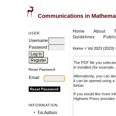
Communications in Mathemati
Home
About
USER
Guidelines
Public
Username
Password
Home
>
Vol 2023 (2023)
The PDF file you selecte
in installed (for example,
Reset Password
Alternatively, you can al
Email
it can be opened using a
below.
If you would like more in
Highwire Press provides 
INFORMATION
For Authors