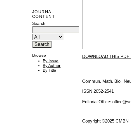
JOURNAL
CONTENT
Search
Browse
DOWNLOAD THIS PDF 
By Issue
By Author
By Title
Commun. Math. Biol. Neu
ISSN 2052-2541
Editorial Office:
office@sc
Copyright ©2025 CMBN