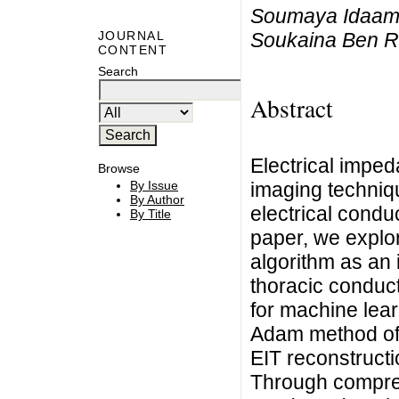
Soumaya Idaama
Soukaina Ben R
JOURNAL
CONTENT
Search
Abstract
Electrical impe
Browse
imaging technique
By Issue
By Author
electrical conduc
By Title
paper, we explor
algorithm as an 
thoracic conduct
for machine lear
Adam method off
EIT reconstructi
Through compre