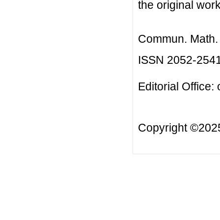
the original work
Commun. Math. B
ISSN 2052-254
Editorial Office:
Copyright ©20