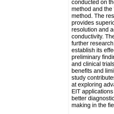
conducted on t
method and the 
method. The res
provides superi
resolution and a
conductivity. The
further research
establish its eff
preliminary find
and clinical tria
benefits and limi
study contribut
at exploring ad
EIT applications 
better diagnosti
making in the fie