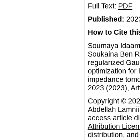
Full Text:
PDF
Published:
2023
How to Cite this
Soumaya Idaama
Soukaina Ben Rhi
regularized Ga
optimization for 
impedance tomog
2023 (2023), Art
Copyright © 20
Abdellah Lamnii
access article d
Attribution Lice
distribution, an