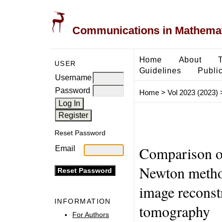
Communications in Mathemati
Home
About
USER
Guidelines
Public
Username
Password
Home
>
Vol 2023 (2023)
Reset Password
Comparison of
Email
Newton metho
image reconst
INFORMATION
tomography
For Authors