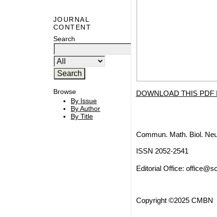
JOURNAL
CONTENT
Search
Browse
DOWNLOAD THIS PDF 
By Issue
By Author
By Title
Commun. Math. Biol. Neu
ISSN 2052-2541
Editorial Office:
office@sc
Copyright ©2025 CMBN