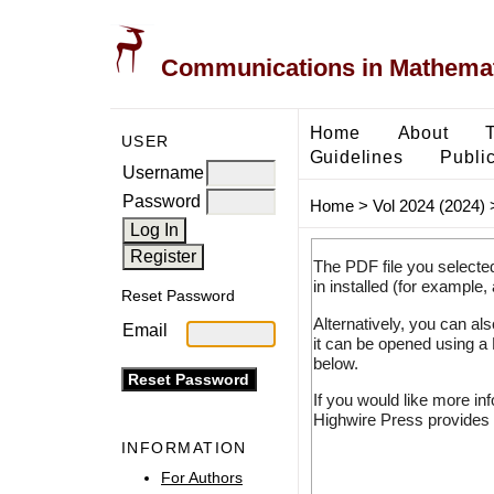
Communications in Mathemati
Home
About
USER
Guidelines
Public
Username
Password
Home
>
Vol 2024 (2024)
The PDF file you selecte
in installed (for example,
Reset Password
Alternatively, you can al
Email
it can be opened using a
below.
If you would like more in
Highwire Press provides 
INFORMATION
For Authors