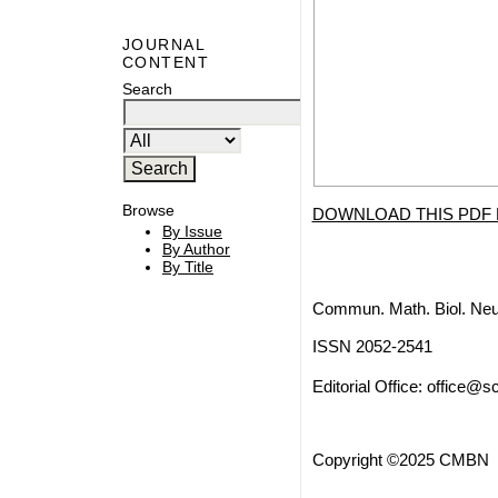
JOURNAL
CONTENT
Search
Browse
DOWNLOAD THIS PDF 
By Issue
By Author
By Title
Commun. Math. Biol. Neu
ISSN 2052-2541
Editorial Office:
office@sc
Copyright ©2025 CMBN