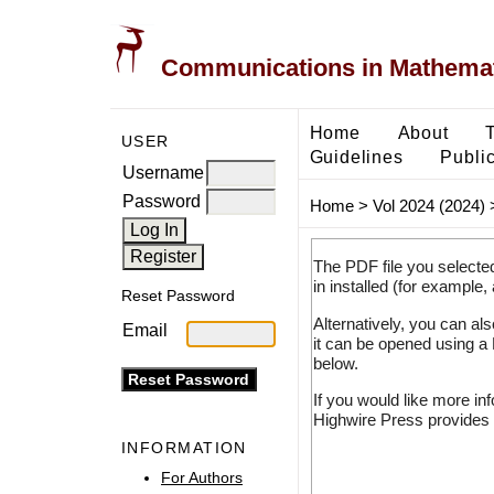
Communications in Mathemati
Home
About
USER
Guidelines
Public
Username
Password
Home
>
Vol 2024 (2024)
The PDF file you selecte
in installed (for example,
Reset Password
Alternatively, you can al
Email
it can be opened using a
below.
If you would like more in
Highwire Press provides 
INFORMATION
For Authors