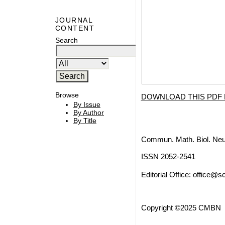
JOURNAL
CONTENT
Search
Browse
DOWNLOAD THIS PDF 
By Issue
By Author
By Title
Commun. Math. Biol. Neu
ISSN 2052-2541
Editorial Office:
office@sc
Copyright ©2025 CMBN