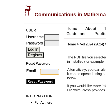
Communications in Mathemati
Home
About
USER
Guidelines
Public
Username
Password
Home
>
Vol 2024 (2024)
The PDF file you selecte
in installed (for example,
Reset Password
Alternatively, you can al
Email
it can be opened using a
below.
If you would like more in
Highwire Press provides 
INFORMATION
For Authors