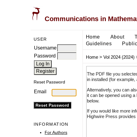
Communications in Mathemati
Home
About
USER
Guidelines
Public
Username
Password
Home
>
Vol 2024 (2024)
The PDF file you selecte
in installed (for example,
Reset Password
Alternatively, you can al
Email
it can be opened using a
below.
If you would like more in
Highwire Press provides 
INFORMATION
For Authors