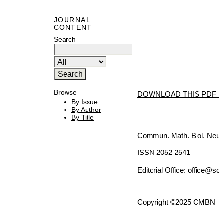
JOURNAL
CONTENT
Search
Browse
DOWNLOAD THIS PDF 
By Issue
By Author
By Title
Commun. Math. Biol. Neu
ISSN 2052-2541
Editorial Office:
office@sc
Copyright ©2025 CMBN