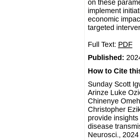
on these parame
implement initia
economic impact
targeted interven
Full Text:
PDF
Published:
2024
How to Cite this
Sunday Scott I
Arinze Luke Oz
Chinenye Omeh,
Christopher Ezi
provide insights
disease transmi
Neurosci., 2024 