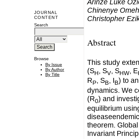
Arinze Luke Oz
Chinenye Omeh,
JOURNAL
Christopher Ez
CONTENT
Search
Abstract
Browse
This study exte
By Issue
(S
, S
, S
, E
By Author
H
V
HW
By Title
R
, S
, I
) to a
P
B
B
dynamics. We c
(R
) and investi
0
equilibrium usin
diseaseendemic s
theorem. Global 
Invariant Princip