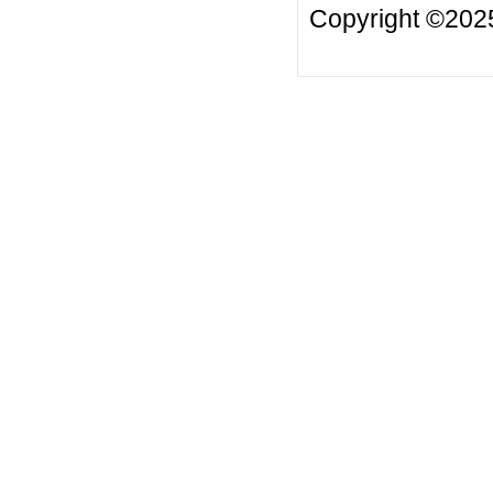
Copyright ©20