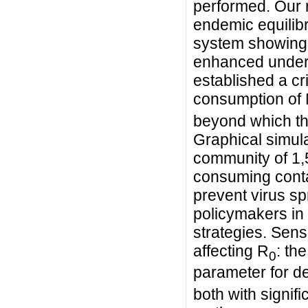
performed. Our r
endemic equilibri
system showing 
enhanced unders
established a cri
consumption of 
beyond which th
Graphical simula
community of 1,
consuming conta
prevent virus sp
policymakers in 
strategies. Sens
affecting R
: th
0
parameter for d
both with signif