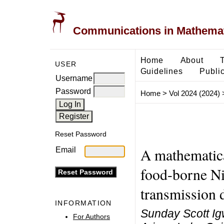
Communications in Mathemati
Home
About
USER
Guidelines
Public
Username
Password
Home
>
Vol 2024 (2024)
Reset Password
A mathematica
Email
food-borne Ni
transmission
INFORMATION
Sunday Scott I
For Authors