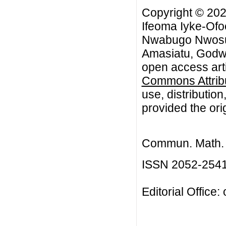
Copyright © 20
Ifeoma Iyke-Ofo
Nwabugo Nwosu,
Amasiatu, Godwi
open access arti
Commons Attribu
use, distributio
provided the orig
Commun. Math. B
ISSN 2052-254
Editorial Office: