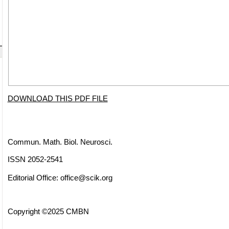
DOWNLOAD THIS PDF FILE
Commun. Math. Biol. Neurosci.
ISSN 2052-2541
Editorial Office:
office@scik.org
Copyright ©2025 CMBN