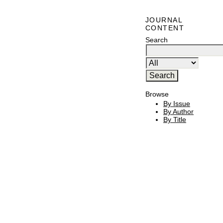
JOURNAL
CONTENT
Search
Browse
By Issue
By Author
By Title