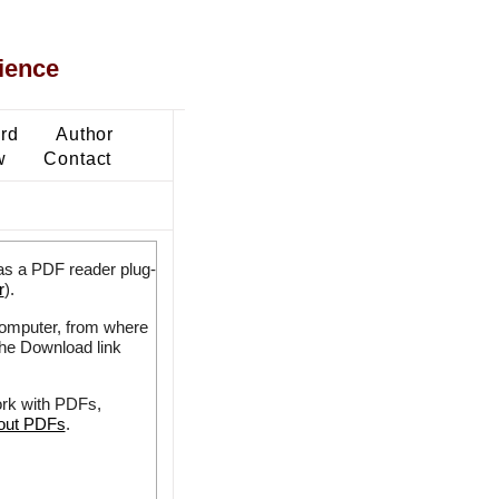
ience
ard
Author
w
Contact
as a PDF reader plug-
r
).
 computer, from where
the Download link
ork with PDFs,
bout PDFs
.