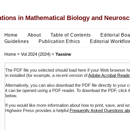
ons in Mathematical Biology and Neurosc
Home
About
Table of Contents
Editorial Bo
Guidelines
Publication Ethics
Editorial Workflo
Home
>
Vol 2024 (2024)
>
Yassine
The PDF file you selected should load here if your Web browser h
in installed (for example, a recent version of
Adobe Acrobat Reade
Alternatively, you can also download the PDF file directly to your
it can be opened using a PDF reader. To download the PDF, click 
below.
If you would like more information about how to print, save, and w
Highwire Press provides a helpful
Frequently Asked Questions a