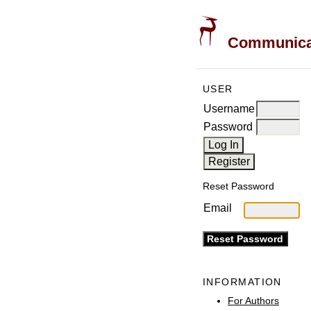
Communicati
USER
Username
Password
Reset Password
Email
INFORMATION
For Authors