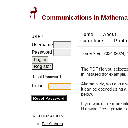
Communications in Mathemati
Home
About
USER
Guidelines
Public
Username
Password
Home
>
Vol 2024 (2024)
The PDF file you selecte
in installed (for example,
Reset Password
Alternatively, you can al
Email
it can be opened using a
below.
If you would like more in
Highwire Press provides 
INFORMATION
For Authors