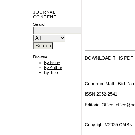
JOURNAL
CONTENT
Search
Browse
DOWNLOAD THIS PDF 
By Issue
By Author
By Title
Commun. Math. Biol. Neu
ISSN 2052-2541
Editorial Office:
office@sc
Copyright ©2025 CMBN