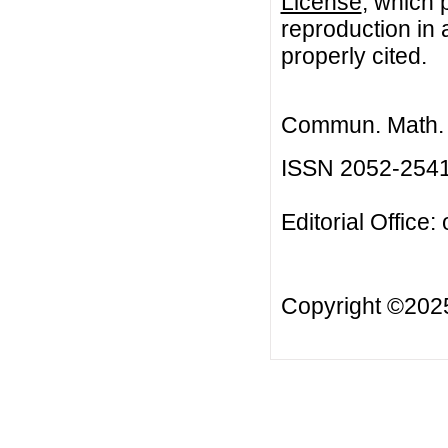
License
, which 
reproduction in 
properly cited.
Commun. Math. B
ISSN 2052-254
Editorial Office:
Copyright ©20