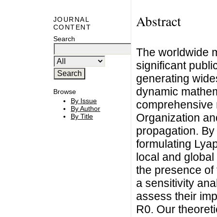
Abstract
JOURNAL
CONTENT
Search
The worldwide m
significant publi
generating wide
dynamic mathema
Browse
By Issue
comprehensive m
By Author
Organization an
By Title
propagation. By 
formulating Lya
local and global 
the presence of
a sensitivity an
assess their im
R0. Our theoreti