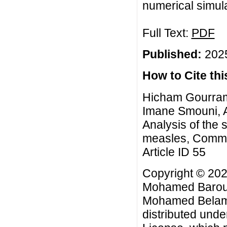
numerical simul
Full Text:
PDF
Published:
2025
How to Cite this
Hicham Gourram
Imane Smouni, 
Analysis of the s
measles, Commun
Article ID 55
Copyright © 20
Mohamed Baroud
Mohamed Belam. 
distributed unde