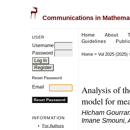
Communications in Mathemati
Home
About
USER
Guidelines
Public
Username
Password
Home
>
Vol 2025 (2025)
Reset Password
Analysis of th
Email
model for mea
Hicham Gourram
INFORMATION
Imane Smouni, 
For Authors