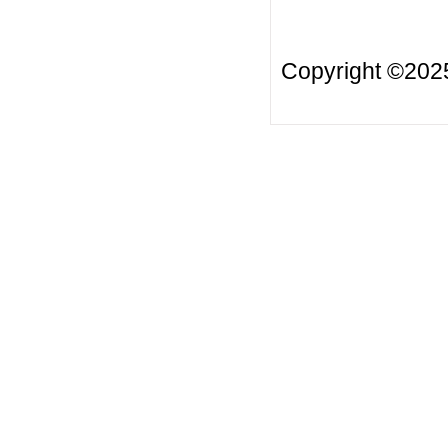
Copyright ©20