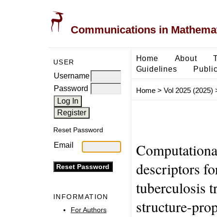
Communications in Mathemati
Home
About
USER
Guidelines
Public
Username
Password
Home
>
Vol 2025 (2025)
Reset Password
Computational
Email
descriptors fo
tuberculosis t
INFORMATION
structure-prop
For Authors