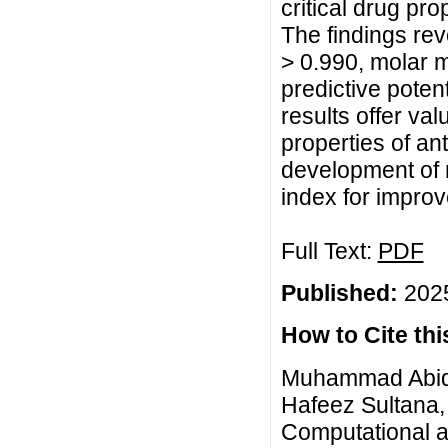
critical drug pr
The findings rev
> 0.990, molar 
predictive poten
results offer val
properties of an
development of 
index for impro
Full Text:
PDF
Published:
2025
How to Cite this
Muhammad Abid,
Hafeez Sultana
Computational an