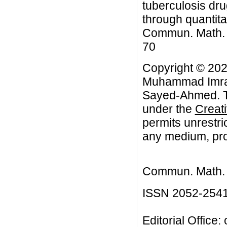
tuberculosis dru
through quantita
Commun. Math. Bi
70
Copyright © 202
Muhammad Imran
Sayed-Ahmed. Th
under the
Creat
permits unrestri
any medium, prov
Commun. Math. B
ISSN 2052-254
Editorial Office: