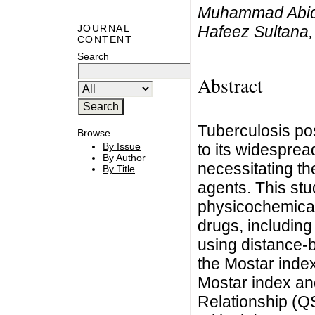
Muhammad Abid,
Hafeez Sultana
JOURNAL
CONTENT
Search
Abstract
Tuberculosis po
Browse
to its widespre
By Issue
By Author
necessitating th
By Title
agents. This stu
physicochemical 
drugs, including
using distance-b
the Mostar index
Mostar index an
Relationship (Q