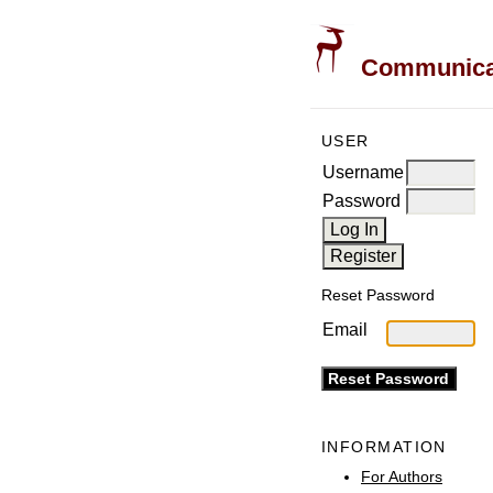
Communicati
USER
Username
Password
Reset Password
Email
INFORMATION
For Authors