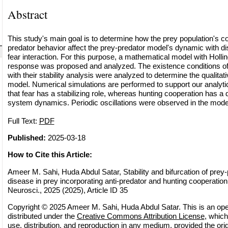
Abstract
This study's main goal is to determine how the prey population's co
predator behavior affect the prey-predator model's dynamic with di
fear interaction. For this purpose, a mathematical model with Holling
response was proposed and analyzed. The existence conditions of 
with their stability analysis were analyzed to determine the qualitat
model. Numerical simulations are performed to support our analytical
that fear has a stabilizing role, whereas hunting cooperation has a de
system dynamics. Periodic oscillations were observed in the model
Full Text:
PDF
Published:
2025-03-18
How to Cite this Article:
Ameer M. Sahi, Huda Abdul Satar, Stability and bifurcation of prey
disease in prey incorporating anti-predator and hunting cooperatio
Neurosci., 2025 (2025), Article ID 35
Copyright © 2025 Ameer M. Sahi, Huda Abdul Satar. This is an ope
distributed under the
Creative Commons Attribution License
, which
use, distribution, and reproduction in any medium, provided the orig