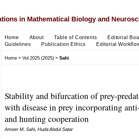
ons in Mathematical Biology and Neurosc
Home
About
Table of Contents
Editorial Bo
Guidelines
Publication Ethics
Editorial Workflo
Home
>
Vol 2025 (2025)
>
Sahi
Stability and bifurcation of prey-preda
with disease in prey incorporating anti
and hunting cooperation
Ameer M. Sahi, Huda Abdul Satar