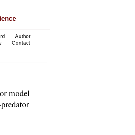
ience
ard
Author
w
Contact
tor model
-predator