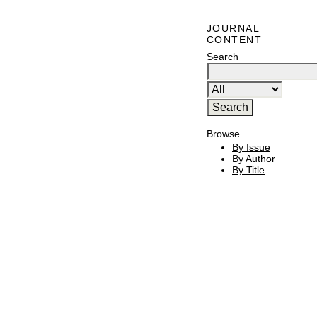
JOURNAL
CONTENT
Search
Browse
By Issue
By Author
By Title