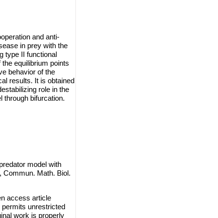
operation and anti-
sease in prey with the
 type II functional
the equilibrium points
ive behavior of the
 results. It is obtained
stabilizing role in the
 through bifurcation.
-predator model with
n, Commun. Math. Biol.
n access article
 permits unrestricted
inal work is properly