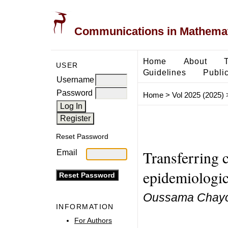
Communications in Mathemati
Home
About
USER
Guidelines
Public
Username
Password
Home
>
Vol 2025 (2025)
Reset Password
Transferring c
Email
epidemiologic
Oussama Chayo
INFORMATION
For Authors