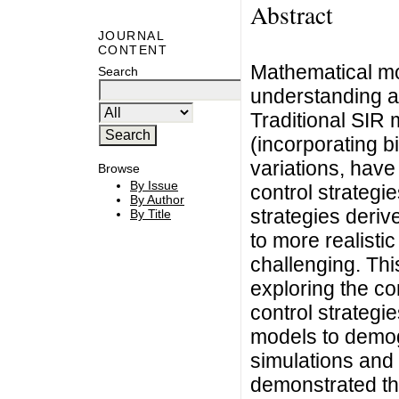
Abstract
JOURNAL
CONTENT
Mathematical mod
Search
understanding an
Traditional SIR
(incorporating 
variations, hav
Browse
By Issue
control strategie
By Author
strategies deri
By Title
to more realist
challenging. Th
exploring the co
control strateg
models to demo
simulations and
demonstrated tha