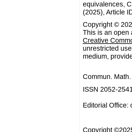
equivalences, C
(2025), Article I
Copyright © 20
This is an open 
Creative Common
unrestricted use
medium, provided
Commun. Math. B
ISSN 2052-254
Editorial Office:
Copyright ©20