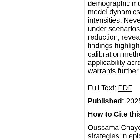
demographic mo
model dynamics,
intensities. Nev
under scenarios 
reduction, reveal
findings highligh
calibration meth
applicability ac
warrants further 
Full Text:
PDF
Published:
2025
How to Cite this
Oussama Chayou
strategies in ep