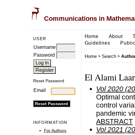
Communications in Mathemati
Home
About
USER
Guidelines
Public
Username
Password
Home
>
Search
>
Author
El Alami Laar
Reset Password
Vol 2020 (2
Email
Optimal cont
control vari
pandemic vi
ABSTRACT
INFORMATION
Vol 2021 (2
For Authors