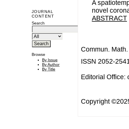
A spatiotemp
novel coron
JOURNAL
CONTENT
ABSTRACT
Search
Commun. Math. B
Browse
ISSN 2052-254
By Issue
By Author
By Title
Editorial Office:
Copyright ©20