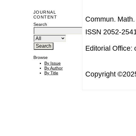
JOURNAL
CONTENT
Commun. Math. B
Search
ISSN 2052-254
Editorial Office:
Browse
By Issue
By Author
Copyright ©20
By Title