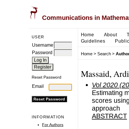
Communications in Mathemati
Home
About
USER
Guidelines
Public
Username
Password
Home
>
Search
>
Author
Massaid, Ard
Reset Password
Vol 2020 (2
Email
Estimating m
scores usin
approach
ABSTRACT
INFORMATION
For Authors