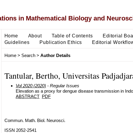
ons in Mathematical Biology and Neurosc
Home
About
Table of Contents
Editorial Bo
Guidelines
Publication Ethics
Editorial Workflo
Home
>
Search
>
Author Details
Tantular, Bertho, Universitas Padjadja
Vol 2020 (2020)
- Regular Issues
Elevation as a proxy for dengue disease transmission in Ind
ABSTRACT
PDF
Commun. Math. Biol. Neurosci.
ISSN 2052-2541