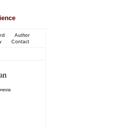
ience
ard
Author
w
Contact
ran
onesia