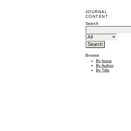
JOURNAL
CONTENT
Search
Browse
By Issue
By Author
By Title