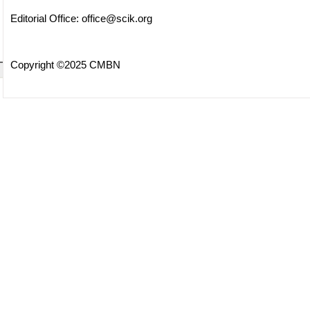
Editorial Office:
office@scik.org
Copyright ©2025 CMBN