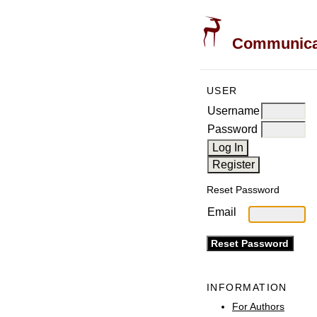
Communicati
USER
Username
Password
Reset Password
Email
INFORMATION
For Authors