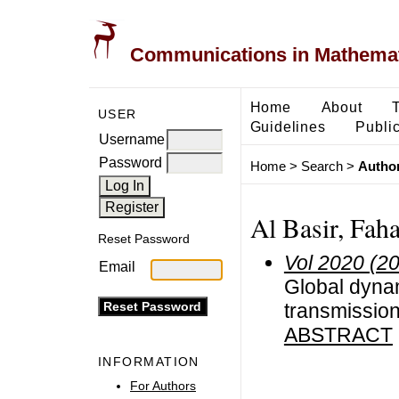
Communications in Mathemati
Home
About
USER
Guidelines
Public
Username
Password
Home
>
Search
>
Author
Al Basir, Fah
Reset Password
Vol 2020 (2
Email
Global dynam
transmission
ABSTRACT
INFORMATION
For Authors