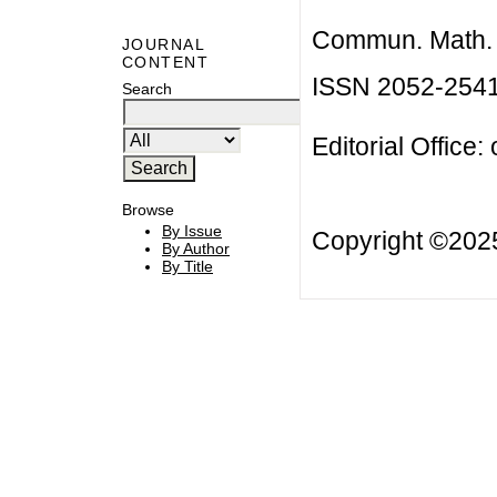
Commun. Math. B
JOURNAL
CONTENT
ISSN 2052-254
Search
Editorial Office:
Browse
By Issue
Copyright ©20
By Author
By Title