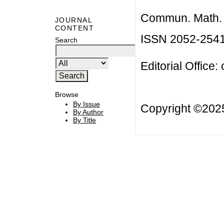
Commun. Math. B
JOURNAL
CONTENT
ISSN 2052-254
Search
Editorial Office:
Browse
By Issue
Copyright ©20
By Author
By Title