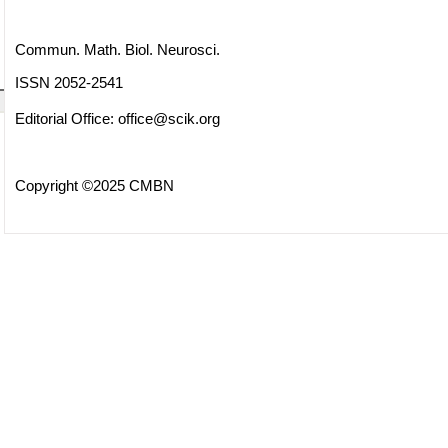
Commun. Math. Biol. Neurosci.
ISSN 2052-2541
Editorial Office:
office@scik.org
Copyright ©2025 CMBN