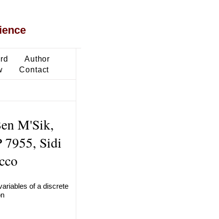
ience
ard
Author
w
Contact
Ben M'Sik,
P 7955, Sidi
cco
variables of a discrete
on