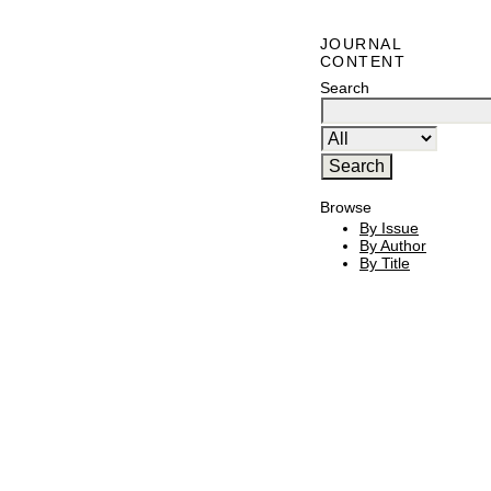
JOURNAL
CONTENT
Search
Browse
By Issue
By Author
By Title