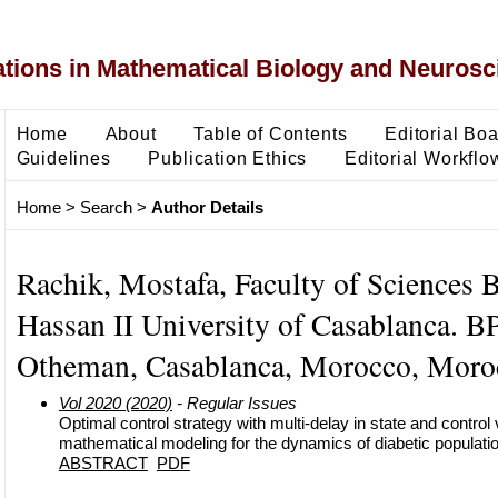
ons in Mathematical Biology and Neurosc
Home
About
Table of Contents
Editorial Bo
Guidelines
Publication Ethics
Editorial Workflo
Home
>
Search
>
Author Details
Rachik, Mostafa, Faculty of Sciences 
Hassan II University of Casablanca. B
Otheman, Casablanca, Morocco, Moro
Vol 2020 (2020)
- Regular Issues
Optimal control strategy with multi-delay in state and control 
mathematical modeling for the dynamics of diabetic populati
ABSTRACT
PDF