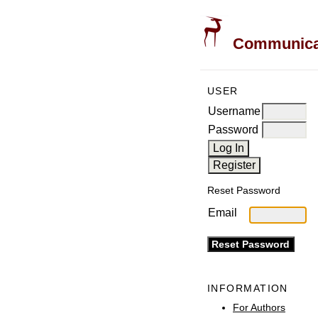
Communicati
USER
Username
Password
Reset Password
Email
INFORMATION
For Authors