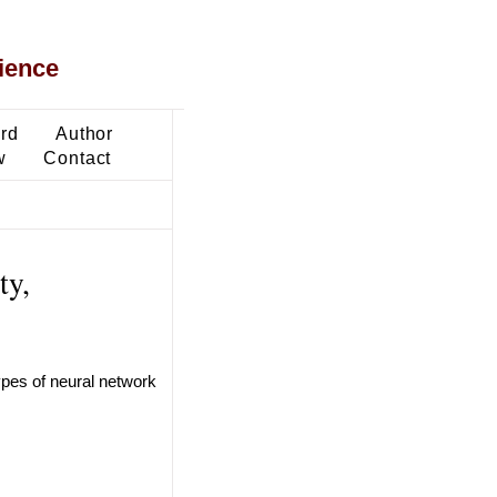
ience
ard
Author
w
Contact
ty,
ypes of neural network