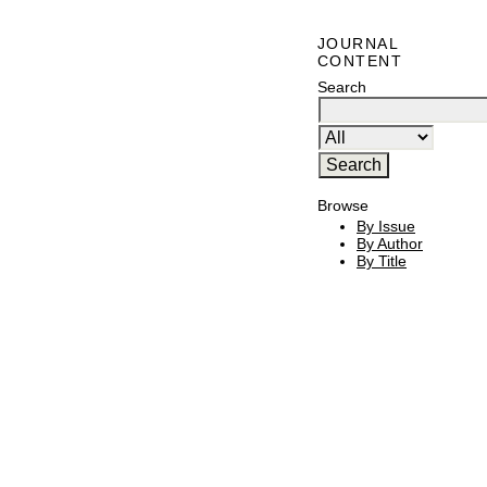
JOURNAL
CONTENT
Search
Browse
By Issue
By Author
By Title