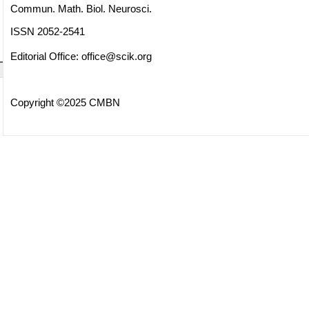
Commun. Math. Biol. Neurosci.
ISSN 2052-2541
Editorial Office:
office@scik.org
Copyright ©2025 CMBN