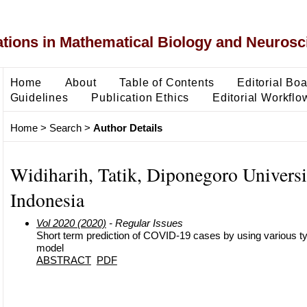
ons in Mathematical Biology and Neurosc
Home
About
Table of Contents
Editorial Bo
Guidelines
Publication Ethics
Editorial Workflo
Home
>
Search
>
Author Details
Widiharih, Tatik, Diponegoro Universi
Indonesia
Vol 2020 (2020)
- Regular Issues
Short term prediction of COVID-19 cases by using various t
model
ABSTRACT
PDF