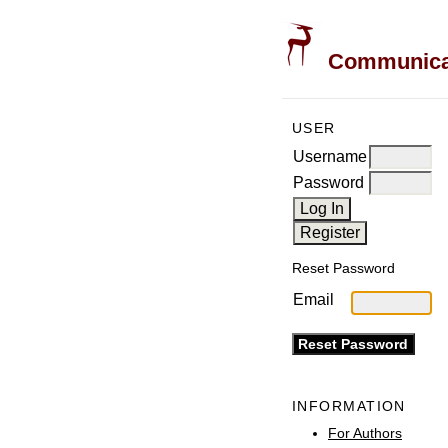
Communicati
USER
Username
Password
Reset Password
Email
INFORMATION
For Authors