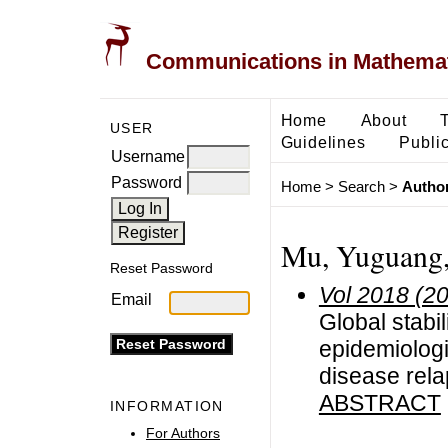
Communications in Mathemati
Home
About
USER
Guidelines
Public
Username
Password
Home
>
Search
>
Author
Mu, Yuguang,
Reset Password
Vol 2018 (2
Email
Global stabil
epidemiologi
disease rel
ABSTRACT
INFORMATION
For Authors