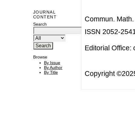
JOURNAL
CONTENT
Commun. Math. B
Search
ISSN 2052-254
Editorial Office:
Browse
By Issue
By Author
Copyright ©20
By Title