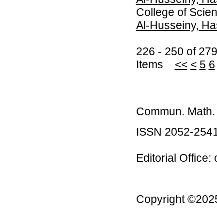
College of Scien
Al-Husseiny, Ha
226 - 250 of 27
Items
<<
<
5
6
Commun. Math. B
ISSN 2052-254
Editorial Office:
Copyright ©20