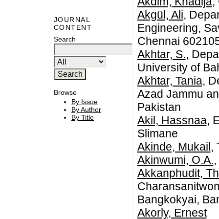
Akdim, Khadija
,
Akgül, Ali
, Depa
JOURNAL
Engineering, Sa
CONTENT
Chennai 602105,
Search
Akhtar, S.
, Depa
University of B
Akhtar, Tania
, D
Azad Jammu and
Browse
By Issue
Pakistan
By Author
By Title
Akil, Hassnaa
, 
Slimane
Akinde, Mukail
,
Akinwumi, O.A.
,
Akkanphudit, T
Charansanitwon
Bangkokyai, Ba
Akorly, Ernest