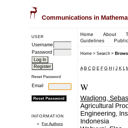
Communications in Mathemati
Home
About
USER
Guidelines
Public
Username
Password
Home
>
Search
>
Brows
A
B
C
D
E
F
G
H
I
J
K
L
Reset Password
W
Email
Wadjong, Sebas
Agricultural Pro
Engineering, Ins
INFORMATION
Indonesia
For Authors