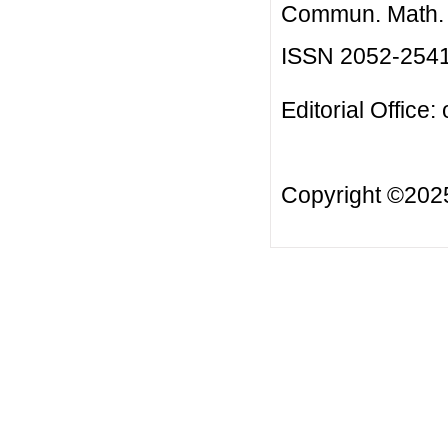
Commun. Math. B
ISSN 2052-254
Editorial Office:
Copyright ©20