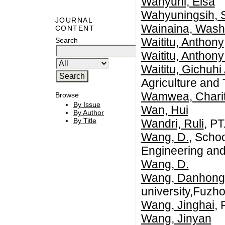
Wahyuni, Elsa
Wahyuningsih, S
JOURNAL
Wainaina, Wash
CONTENT
Waititu, Anthony
Search
Waititu, Anthony
Waititu, Gichuhi 
Agriculture and
Wamwea, Chari
Browse
By Issue
Wan, Hui
By Author
By Title
Wandri, Ruli
, P
Wang, D.
, Schoo
Engineering and
Wang, D.
Wang, Danhong
university,Fuzho
Wang, Jinghai
, 
Wang, Jinyan