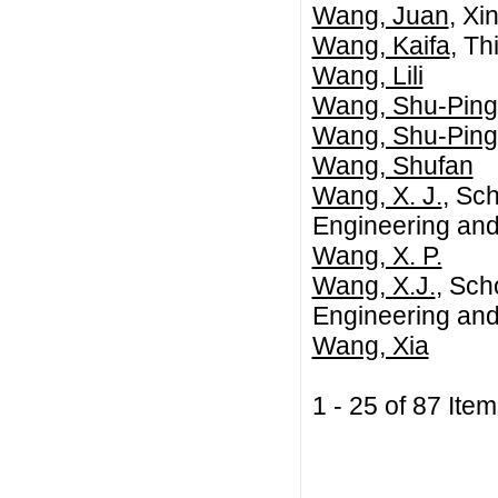
Wang, Juan
, Xi
Wang, Kaifa
, Th
Wang, Lili
Wang, Shu-Ping
Wang, Shu-Ping
Wang, Shufan
Wang, X. J.
, Sch
Engineering and
Wang, X. P.
Wang, X.J.
, Sch
Engineering and
Wang, Xia
1 - 25 of 87 I