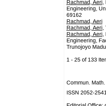
Rachmad, Aeri
,
Engineering, Un
69162
Rachmad, Aeri
Rachmad, Aeri
,
Rachmad, Aeri
,
Engineering, Fac
Trunojoyo Madu
1 - 25 of 133 
Commun. Math. B
ISSN 2052-254
Editorial Office: