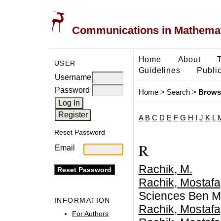
Communications in Mathemati
Home
About
USER
Guidelines
Public
Username
Password
Home
>
Search
>
Brows
A
B
C
D
E
F
G
H
I
J
K
L
Reset Password
R
Email
Rachik, M.
Rachik, Mostafa
Sciences Ben M
INFORMATION
Rachik, Mostafa
For Authors