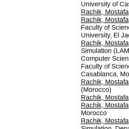
University of C
Rachik, Mostafa
Rachik, Mostafa
Faculty of Scie
University, El 
Rachik, Mostafa
Simulation (LAM
Computer Scienc
Faculty of Scie
Casablanca, Mo
Rachik, Mostafa
(Morocco)
Rachik, Mostafa
Rachik, Mostafa
Morocco
Rachik, Mostafa
Simulation, Dep