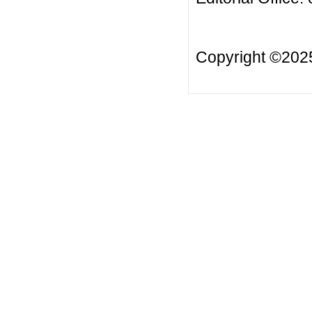
Copyright ©20