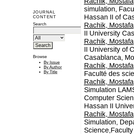
Rachik, Mostafa
simulation, Facu
JOURNAL
Hassan II of Ca
CONTENT
Rachik, Mostafa
Search
II University Ca
Rachik, Mostafa
II University of
Casablanca, Mo
Browse
By Issue
Rachik, Mostafa
By Author
By Title
Faculté des sc
Rachik, Mostafa
Simulation LAM
Computer Scienc
Hassan II Unive
Rachik, Mostafa
Simulation, Dep
Science,Faculty