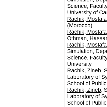
Science, Faculty
University of C
Rachik, Mostafa
(Morocco)
Rachik, Mostafa
Othman, Hassan 
Rachik, Mostafa
Simulation, Dep
Science, Facult
University
Rachik, Zineb
, 
Laboratory of 
School of Publ
Rachik, Zineb
, 
Laboratory of 
School of Publ